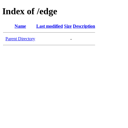
Index of /edge
Name
Last modified
Size
Description
Parent Directory
-