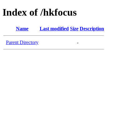
Index of /hkfocus
Name
Last modified
Size
Description
Parent Directory
-